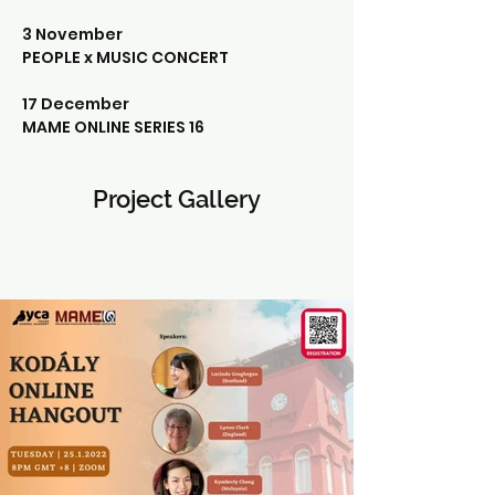
3 November 
PEOPLE x MUSIC CONCERT
17 December
MAME ONLINE SERIES 16
Project Gallery