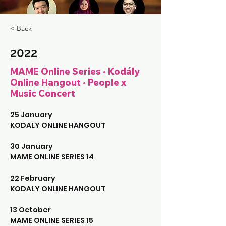
< Back
2022
MAME Online Series • Kodály
Online Hangout • People x
Music Concert
25 January 
KODALY ONLINE HANGOUT
30 January
MAME ONLINE SERIES 14
22 February
KODALY ONLINE HANGOUT
13 October
MAME ONLINE SERIES 15