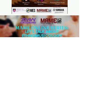
Previous