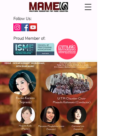
Follow Us:
Proud Member of: