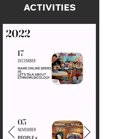
ACTIVITIES
2022
17
DECEMBER
MAME ONLINE SERIES
16:
LET'S TALK ABOUT
ETHNOMUSICOLOGY
03
NOVEMBER
PEOPLE x