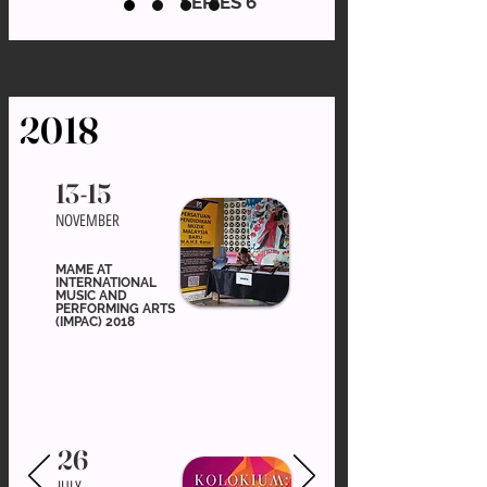
SERIES 6
2018
13-15
NOVEMBER
MAME AT
INTERNATIONAL
MUSIC AND
PERFORMING ARTS
(IMPAC) 2018
26