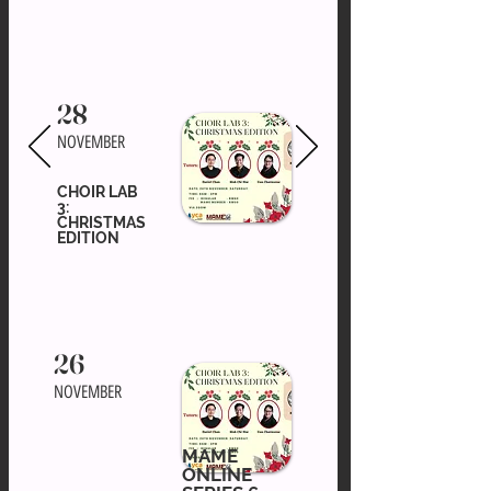
28
NOVEMBER
CHOIR LAB
3:
CHRISTMAS
EDITION
26
NOVEMBER
MAME
ONLINE