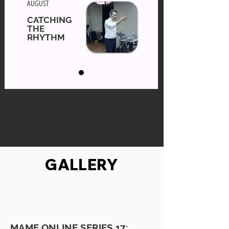
AUGUST
CATCHING
THE
RHYTHM
GALLERY
MAME ONLINE SERIES 17: