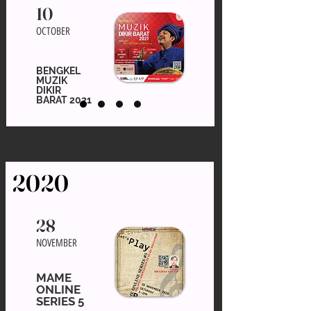
10
OCTOBER
BENGKEL
MUZIK
DIKIR
BARAT 2021
2020
28
NOVEMBER
MAME
ONLINE
SERIES 5