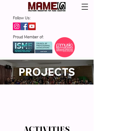
Follow Us:
Proud Member of:
PROJECTS
ACTIVITIES