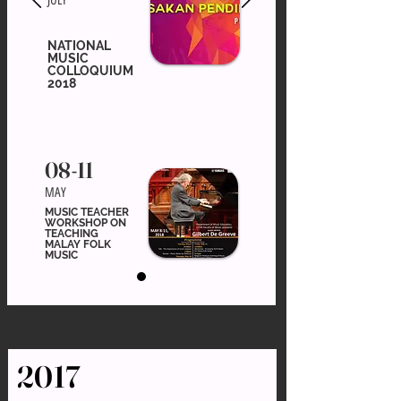
JULY
NATIONAL
MUSIC
COLLOQUIUM
2018
08-11
MAY
MUSIC TEACHER
WORKSHOP ON
TEACHING
MALAY FOLK
MUSIC
2017