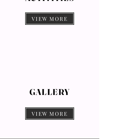
VIEW MORE
GALLERY
VIEW MORE