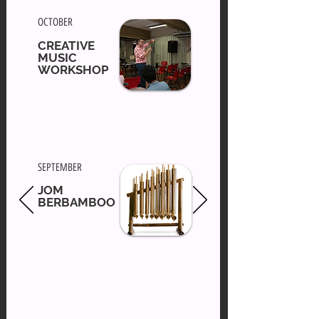
OCTOBER
CREATIVE
MUSIC
WORKSHOP
SEPTEMBER
JOM
BERBAMBOO