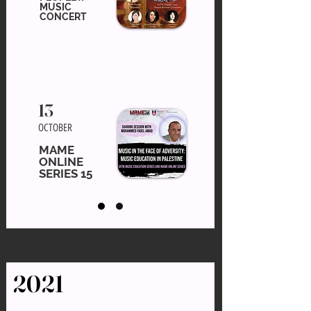
MUSIC
CONCERT
13
OCTOBER
MAME
ONLINE
SERIES 15
2021