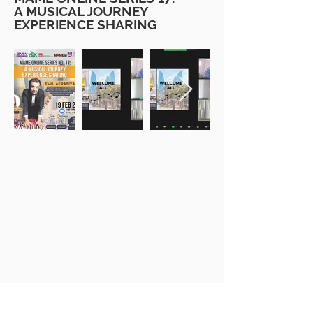
A MUSICAL JOURNEY
EXPERIENCE SHARING