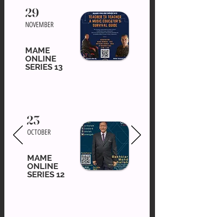
29
NOVEMBER
MAME
ONLINE
SERIES 13
23
OCTOBER
MAME
ONLINE
SERIES 12