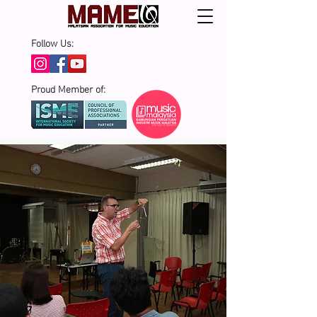
Follow Us:
Proud Member of: