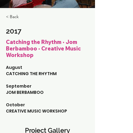
< Back
2017
Catching the Rhythm • Jom
Berbamboo • Creative Music
Workshop
August
CATCHING THE RHYTHM
September
JOM BERBAMBOO
October
CREATIVE MUSIC WORKSHOP
Project Gallery