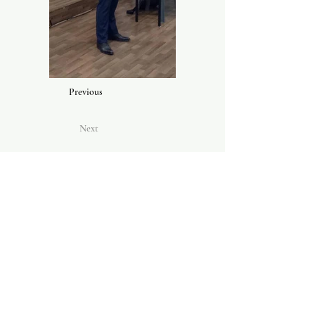
Previous
Next
CONTACT US
Conservatory of Music,
College of Creative Arts,
Level 9, Menara SAAS,
UiTM,
40450
Shah Alam,