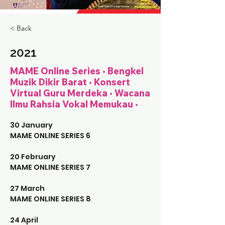
< Back
2021
MAME Online Series • Bengkel
Muzik Dikir Barat • Konsert
Virtual Guru Merdeka • Wacana
Ilmu Rahsia Vokal Memukau •
30 January 
MAME ONLINE SERIES 6
20 February
MAME ONLINE SERIES 7
27 March
MAME ONLINE SERIES 8
24 April