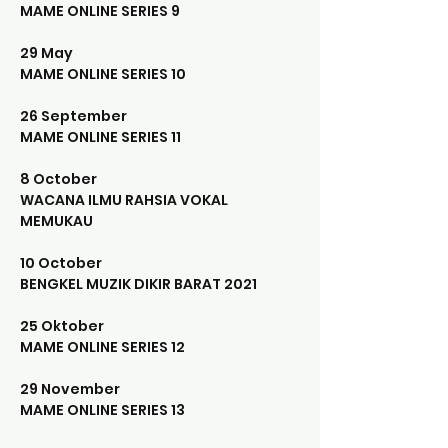
MAME ONLINE SERIES 9
29 May 
MAME ONLINE SERIES 10
26 September
MAME ONLINE SERIES 11
8 October
WACANA ILMU RAHSIA VOKAL 
MEMUKAU
10 October
BENGKEL MUZIK DIKIR BARAT 2021
25 Oktober
MAME ONLINE SERIES 12
29 November
MAME ONLINE SERIES 13