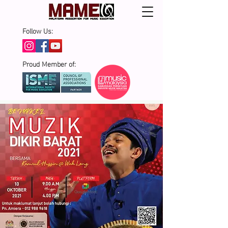
Follow Us:
Proud Member of: