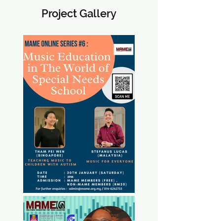
Project Gallery